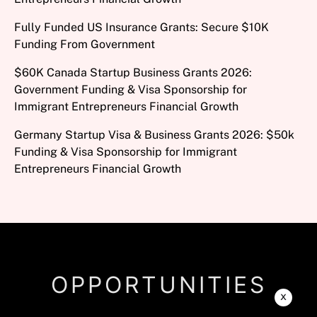
Fully Funded US Insurance Grants: Secure $10K
Funding From Government
$60K Canada Startup Business Grants 2026:
Government Funding & Visa Sponsorship for
Immigrant Entrepreneurs Financial Growth
Germany Startup Visa & Business Grants 2026: $50k
Funding & Visa Sponsorship for Immigrant
Entrepreneurs Financial Growth
OPPORTUNITIES
x