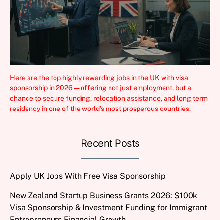
Here are the top highly rewarding jobs in the UK with visa
sponsorship in 2026 — offering not just employment, but a
chance to secure funding, relocation assistance, and long-term
residency in one of the world’s most prosperous countries.
Recent Posts
Apply UK Jobs With Free Visa Sponsorship
New Zealand Startup Business Grants 2026: $100k
Visa Sponsorship & Investment Funding for Immigrant
Entrepreneurs Financial Growth