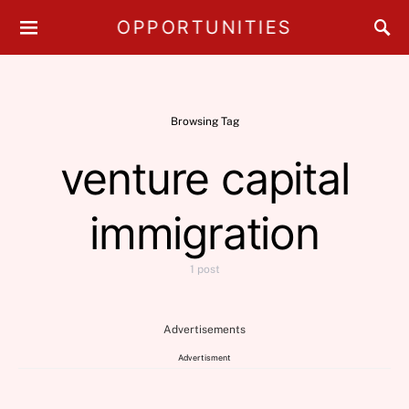
OPPORTUNITIES
Browsing Tag
venture capital
immigration
1 post
Advertisements
Advertisment