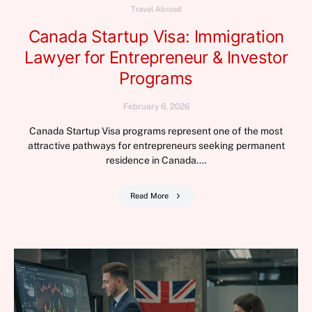
Travel Abroad
Canada Startup Visa: Immigration
Lawyer for Entrepreneur & Investor
Programs
February 6, 2026
Canada Startup Visa programs represent one of the most
attractive pathways for entrepreneurs seeking permanent
residence in Canada.…
Read More