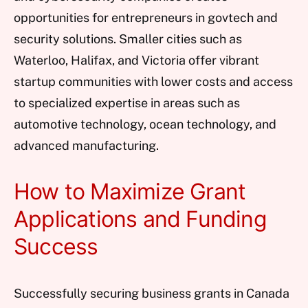
opportunities for entrepreneurs in govtech and
security solutions. Smaller cities such as
Waterloo, Halifax, and Victoria offer vibrant
startup communities with lower costs and access
to specialized expertise in areas such as
automotive technology, ocean technology, and
advanced manufacturing.
How to Maximize Grant
Applications and Funding
Success
Successfully securing business grants in Canada