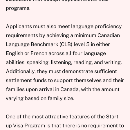
programs.
Applicants must also meet language proficiency
requirements by achieving a minimum Canadian
Language Benchmark (CLB) level 5 in either
English or French across all four language
abilities: speaking, listening, reading, and writing.
Additionally, they must demonstrate sufficient
settlement funds to support themselves and their
families upon arrival in Canada, with the amount
varying based on family size.
One of the most attractive features of the Start-
up Visa Program is that there is no requirement to