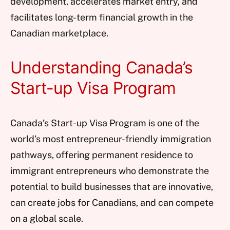
development, accelerates market entry, and
facilitates long-term financial growth in the
Canadian marketplace.
Understanding Canada’s
Start-up Visa Program
Canada’s Start-up Visa Program is one of the
world’s most entrepreneur-friendly immigration
pathways, offering permanent residence to
immigrant entrepreneurs who demonstrate the
potential to build businesses that are innovative,
can create jobs for Canadians, and can compete
on a global scale.