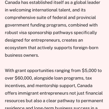
Canada has established itself as a global leader
in welcoming international talent, and its
comprehensive suite of federal and provincial
government funding programs, combined with
robust visa sponsorship pathways specifically
designed for entrepreneurs, creates an
ecosystem that actively supports foreign-born
business owners.
With grant opportunities ranging from $5,000 to
over $60,000, alongside loan programs, tax
incentives, and mentorship support, Canada
offers immigrant entrepreneurs not just financial
resources but also a clear pathway to permanent
residence and long-term business success in a