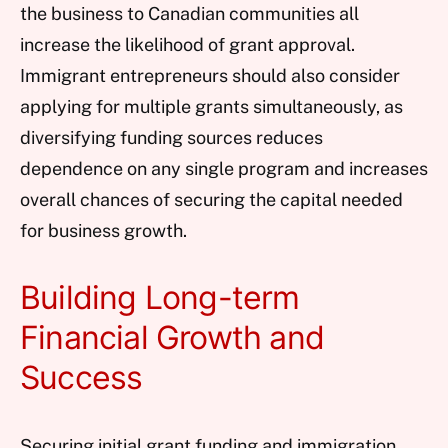
the business to Canadian communities all
increase the likelihood of grant approval.
Immigrant entrepreneurs should also consider
applying for multiple grants simultaneously, as
diversifying funding sources reduces
dependence on any single program and increases
overall chances of securing the capital needed
for business growth.
Building Long-term
Financial Growth and
Success
Securing initial grant funding and immigration