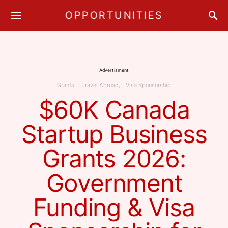
OPPORTUNITIES
Advertisment
Grants
Travel Abroad
Visa Sponsorship
$60K Canada
Startup Business
Grants 2026:
Government
Funding & Visa