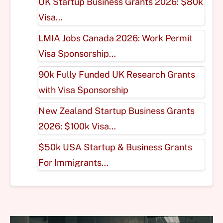
UK Startup Business Grants 2026: $80k
Visa…
LMIA Jobs Canada 2026: Work Permit
Visa Sponsorship…
90k Fully Funded UK Research Grants
with Visa Sponsorship
New Zealand Startup Business Grants
2026: $100k Visa…
$50k USA Startup & Business Grants
For Immigrants…