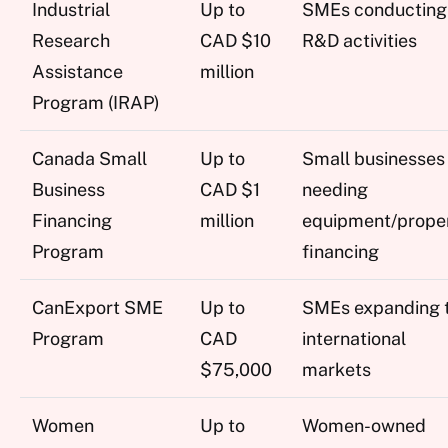
Industrial
Up to
SMEs conducting
Research
CAD $10
R&D activities
Assistance
million
Program (IRAP)
Canada Small
Up to
Small businesses
Business
CAD $1
needing
Financing
million
equipment/prope
Program
financing
CanExport SME
Up to
SMEs expanding 
Program
CAD
international
$75,000
markets
Women
Up to
Women-owned