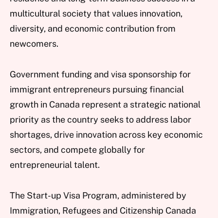
multicultural society that values innovation,
diversity, and economic contribution from
newcomers.
Government funding and visa sponsorship for
immigrant entrepreneurs pursuing financial
growth in Canada represent a strategic national
priority as the country seeks to address labor
shortages, drive innovation across key economic
sectors, and compete globally for
entrepreneurial talent.
The Start-up Visa Program, administered by
Immigration, Refugees and Citizenship Canada