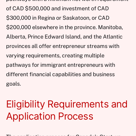
of CAD $500,000 and investment of CAD
$300,000 in Regina or Saskatoon, or CAD
$200,000 elsewhere in the province. Manitoba,
Alberta, Prince Edward Island, and the Atlantic
provinces all offer entrepreneur streams with
varying requirements, creating multiple
pathways for immigrant entrepreneurs with
different financial capabilities and business
goals.
Eligibility Requirements and
Application Process