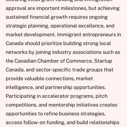
approval are important milestones, but achieving
sustained financial growth requires ongoing
strategic planning, operational excellence, and
market development. Immigrant entrepreneurs in
Canada should prioritize building strong local
networks by joining industry associations such as
the Canadian Chamber of Commerce, Startup
Canada, and sector-specific trade groups that
provide valuable connections, market
intelligence, and partnership opportunities.
Participating in accelerator programs, pitch
competitions, and mentorship initiatives creates
opportunities to refine business strategies,
access follow-on funding, and build relationships