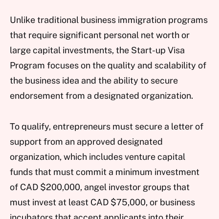
Unlike traditional business immigration programs
that require significant personal net worth or
large capital investments, the Start-up Visa
Program focuses on the quality and scalability of
the business idea and the ability to secure
endorsement from a designated organization.
To qualify, entrepreneurs must secure a letter of
support from an approved designated
organization, which includes venture capital
funds that must commit a minimum investment
of CAD $200,000, angel investor groups that
must invest at least CAD $75,000, or business
incubators that accept applicants into their