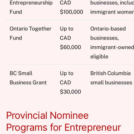
Entrepreneurship
CAD
businesses, inclu
Fund
$100,000
immigrant wome
Ontario Together
Up to
Ontario-based
Fund
CAD
businesses,
$60,000
immigrant-owne
eligible
BC Small
Up to
British Columbia
Business Grant
CAD
small businesses
$30,000
Provincial Nominee
Programs for Entrepreneur