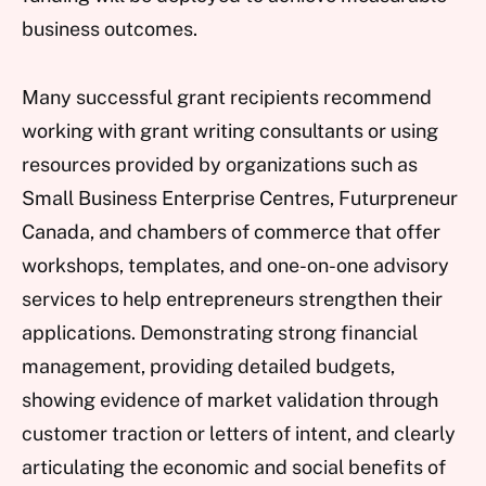
business outcomes.
Many successful grant recipients recommend
working with grant writing consultants or using
resources provided by organizations such as
Small Business Enterprise Centres, Futurpreneur
Canada, and chambers of commerce that offer
workshops, templates, and one-on-one advisory
services to help entrepreneurs strengthen their
applications. Demonstrating strong financial
management, providing detailed budgets,
showing evidence of market validation through
customer traction or letters of intent, and clearly
articulating the economic and social benefits of