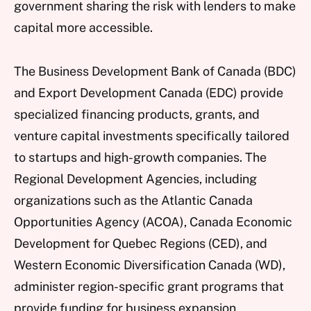
government sharing the risk with lenders to make
capital more accessible.
The Business Development Bank of Canada (BDC)
and Export Development Canada (EDC) provide
specialized financing products, grants, and
venture capital investments specifically tailored
to startups and high-growth companies. The
Regional Development Agencies, including
organizations such as the Atlantic Canada
Opportunities Agency (ACOA), Canada Economic
Development for Quebec Regions (CED), and
Western Economic Diversification Canada (WD),
administer region-specific grant programs that
provide funding for business expansion,