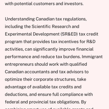
with potential customers and investors.
Understanding Canadian tax regulations,
including the Scientific Research and
Experimental Development (SR&ED) tax credit
program that provides tax incentives for R&D
activities, can significantly improve financial
performance and reduce tax burdens. Immigrant
entrepreneurs should work with qualified
Canadian accountants and tax advisors to
optimize their corporate structures, take
advantage of available tax credits and
deductions, and ensure full compliance with
federal and provincial tax obligations. By