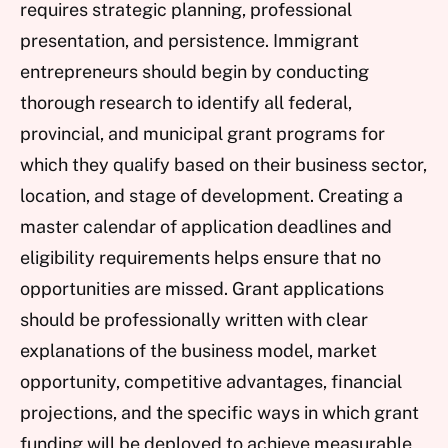
requires strategic planning, professional
presentation, and persistence. Immigrant
entrepreneurs should begin by conducting
thorough research to identify all federal,
provincial, and municipal grant programs for
which they qualify based on their business sector,
location, and stage of development. Creating a
master calendar of application deadlines and
eligibility requirements helps ensure that no
opportunities are missed. Grant applications
should be professionally written with clear
explanations of the business model, market
opportunity, competitive advantages, financial
projections, and the specific ways in which grant
funding will be deployed to achieve measurable