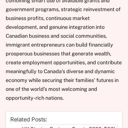
combining smart use of available grants and
government programs, strategic reinvestment of
business profits, continuous market
development, and genuine integration into
Canadian business and social communities,
immigrant entrepreneurs can build financially
prosperous businesses that generate wealth,
create employment opportunities, and contribute
meaningfully to Canada’s diverse and dynamic
economy while securing their families’ futures in
one of the world’s most welcoming and
opportunity-rich nations.
Related Posts: