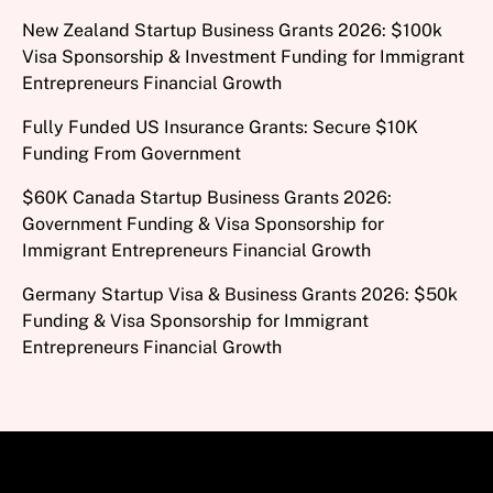
New Zealand Startup Business Grants 2026: $100k
Visa Sponsorship & Investment Funding for Immigrant
Entrepreneurs Financial Growth
Fully Funded US Insurance Grants: Secure $10K
Funding From Government
$60K Canada Startup Business Grants 2026:
Government Funding & Visa Sponsorship for
Immigrant Entrepreneurs Financial Growth
Germany Startup Visa & Business Grants 2026: $50k
Funding & Visa Sponsorship for Immigrant
Entrepreneurs Financial Growth