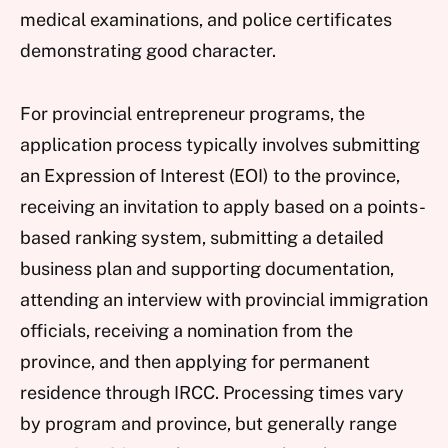
medical examinations, and police certificates
demonstrating good character.
For provincial entrepreneur programs, the
application process typically involves submitting
an Expression of Interest (EOI) to the province,
receiving an invitation to apply based on a points-
based ranking system, submitting a detailed
business plan and supporting documentation,
attending an interview with provincial immigration
officials, receiving a nomination from the
province, and then applying for permanent
residence through IRCC. Processing times vary
by program and province, but generally range