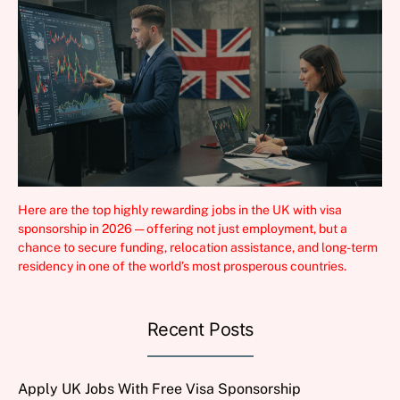
Here are the top highly rewarding jobs in the UK with visa
sponsorship in 2026 — offering not just employment, but a
chance to secure funding, relocation assistance, and long-term
residency in one of the world’s most prosperous countries.
Recent Posts
Apply UK Jobs With Free Visa Sponsorship