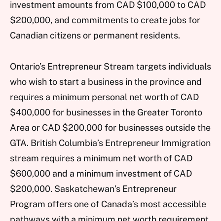
investment amounts from CAD $100,000 to CAD
$200,000, and commitments to create jobs for
Canadian citizens or permanent residents.
Ontario’s Entrepreneur Stream targets individuals
who wish to start a business in the province and
requires a minimum personal net worth of CAD
$400,000 for businesses in the Greater Toronto
Area or CAD $200,000 for businesses outside the
GTA. British Columbia’s Entrepreneur Immigration
stream requires a minimum net worth of CAD
$600,000 and a minimum investment of CAD
$200,000. Saskatchewan’s Entrepreneur
Program offers one of Canada’s most accessible
pathways with a minimum net worth requirement