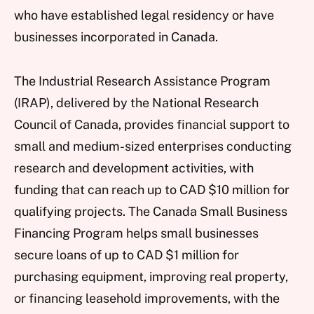
who have established legal residency or have
businesses incorporated in Canada.
The Industrial Research Assistance Program
(IRAP), delivered by the National Research
Council of Canada, provides financial support to
small and medium-sized enterprises conducting
research and development activities, with
funding that can reach up to CAD $10 million for
qualifying projects. The Canada Small Business
Financing Program helps small businesses
secure loans of up to CAD $1 million for
purchasing equipment, improving real property,
or financing leasehold improvements, with the