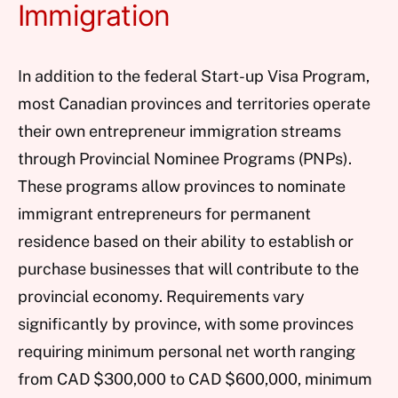
Immigration
In addition to the federal Start-up Visa Program,
most Canadian provinces and territories operate
their own entrepreneur immigration streams
through Provincial Nominee Programs (PNPs).
These programs allow provinces to nominate
immigrant entrepreneurs for permanent
residence based on their ability to establish or
purchase businesses that will contribute to the
provincial economy. Requirements vary
significantly by province, with some provinces
requiring minimum personal net worth ranging
from CAD $300,000 to CAD $600,000, minimum