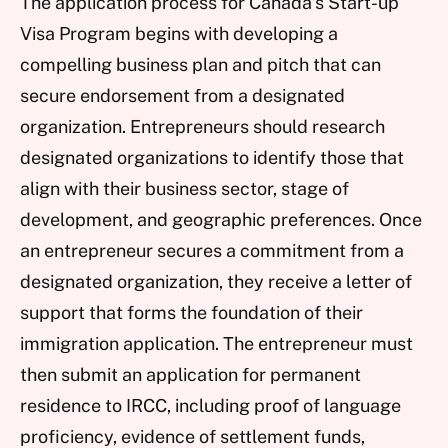
The application process for Canada’s Start-up
Visa Program begins with developing a
compelling business plan and pitch that can
secure endorsement from a designated
organization. Entrepreneurs should research
designated organizations to identify those that
align with their business sector, stage of
development, and geographic preferences. Once
an entrepreneur secures a commitment from a
designated organization, they receive a letter of
support that forms the foundation of their
immigration application. The entrepreneur must
then submit an application for permanent
residence to IRCC, including proof of language
proficiency, evidence of settlement funds,