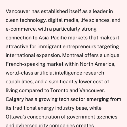
Vancouver has established itself as a leader in
clean technology, digital media, life sciences, and
e-commerce, with a particularly strong
connection to Asia-Pacific markets that makes it
attractive for immigrant entrepreneurs targeting
international expansion. Montreal offers a unique
French-speaking market within North America,
world-class artificial intelligence research
capabilities, and a significantly lower cost of
living compared to Toronto and Vancouver.
Calgary has a growing tech sector emerging from
its traditional energy industry base, while
Ottawa’s concentration of government agencies
and cybersecurity companies creates