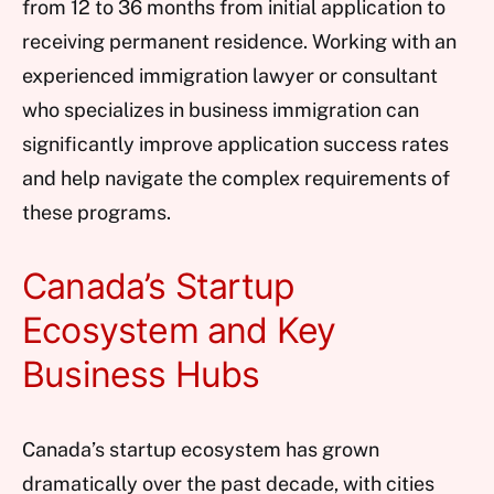
from 12 to 36 months from initial application to
receiving permanent residence. Working with an
experienced immigration lawyer or consultant
who specializes in business immigration can
significantly improve application success rates
and help navigate the complex requirements of
these programs.
Canada’s Startup
Ecosystem and Key
Business Hubs
Canada’s startup ecosystem has grown
dramatically over the past decade, with cities