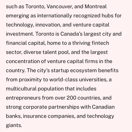
such as Toronto, Vancouver, and Montreal
emerging as internationally recognized hubs for
technology, innovation, and venture capital
investment. Toronto is Canada’s largest city and
financial capital, home to a thriving fintech
sector, diverse talent pool, and the largest
concentration of venture capital firms in the
country. The city’s startup ecosystem benefits
from proximity to world-class universities, a
multicultural population that includes
entrepreneurs from over 200 countries, and
strong corporate partnerships with Canadian
banks, insurance companies, and technology
giants.