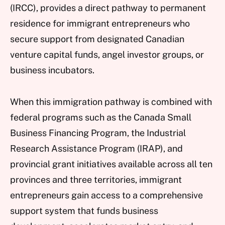
(IRCC), provides a direct pathway to permanent
residence for immigrant entrepreneurs who
secure support from designated Canadian
venture capital funds, angel investor groups, or
business incubators.
When this immigration pathway is combined with
federal programs such as the Canada Small
Business Financing Program, the Industrial
Research Assistance Program (IRAP), and
provincial grant initiatives available across all ten
provinces and three territories, immigrant
entrepreneurs gain access to a comprehensive
support system that funds business