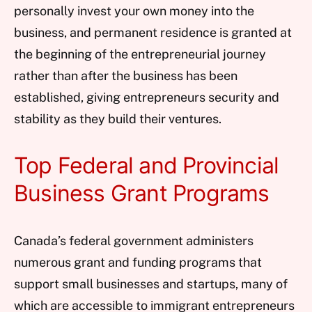
personally invest your own money into the
business, and permanent residence is granted at
the beginning of the entrepreneurial journey
rather than after the business has been
established, giving entrepreneurs security and
stability as they build their ventures.
Top Federal and Provincial
Business Grant Programs
Canada’s federal government administers
numerous grant and funding programs that
support small businesses and startups, many of
which are accessible to immigrant entrepreneurs