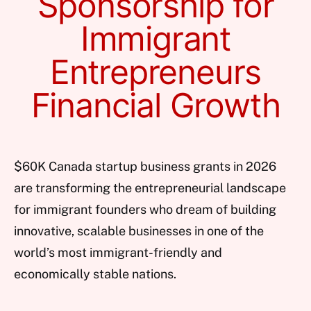
Sponsorship for
Immigrant
Entrepreneurs
Financial Growth
$60K Canada startup business grants in 2026
are transforming the entrepreneurial landscape
for immigrant founders who dream of building
innovative, scalable businesses in one of the
world’s most immigrant-friendly and
economically stable nations.