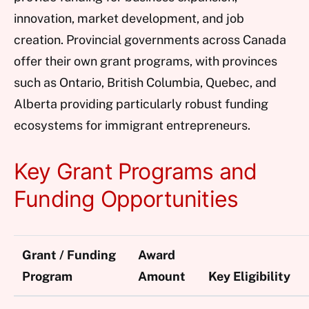
innovation, market development, and job
creation. Provincial governments across Canada
offer their own grant programs, with provinces
such as Ontario, British Columbia, Quebec, and
Alberta providing particularly robust funding
ecosystems for immigrant entrepreneurs.
Key Grant Programs and
Funding Opportunities
Grant / Funding
Award
Program
Amount
Key Eligibility