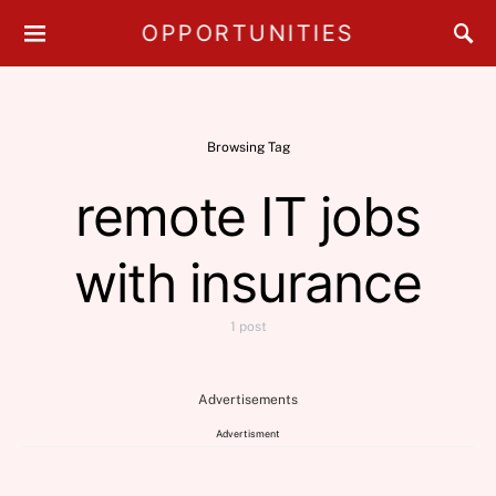
OPPORTUNITIES
Browsing Tag
remote IT jobs
with insurance
1 post
Advertisements
Advertisment