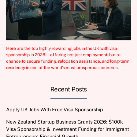
Here are the top highly rewarding jobs in the UK with visa
sponsorship in 2026 — offering not just employment, but a
chance to secure funding, relocation assistance, and long-term
residency in one of the world’s most prosperous countries.
Recent Posts
Apply UK Jobs With Free Visa Sponsorship
New Zealand Startup Business Grants 2026: $100k
Visa Sponsorship & Investment Funding for Immigrant
Entrepreneurs Financial Growth