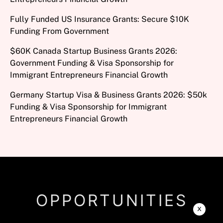
Fully Funded US Insurance Grants: Secure $10K
Funding From Government
$60K Canada Startup Business Grants 2026:
Government Funding & Visa Sponsorship for
Immigrant Entrepreneurs Financial Growth
Germany Startup Visa & Business Grants 2026: $50k
Funding & Visa Sponsorship for Immigrant
Entrepreneurs Financial Growth
OPPORTUNITIES
x