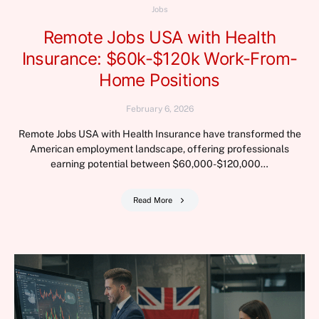
Jobs
Remote Jobs USA with Health
Insurance: $60k-$120k Work-From-
Home Positions
February 6, 2026
Remote Jobs USA with Health Insurance have transformed the
American employment landscape, offering professionals
earning potential between $60,000-$120,000…
Read More