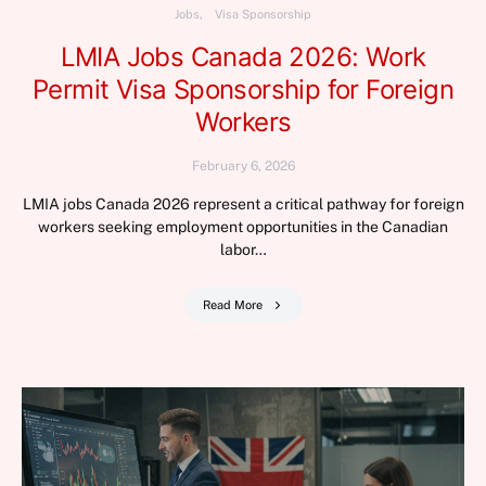
Jobs
Visa Sponsorship
LMIA Jobs Canada 2026: Work
Permit Visa Sponsorship for Foreign
Workers
February 6, 2026
LMIA jobs Canada 2026 represent a critical pathway for foreign
workers seeking employment opportunities in the Canadian
labor…
Read More