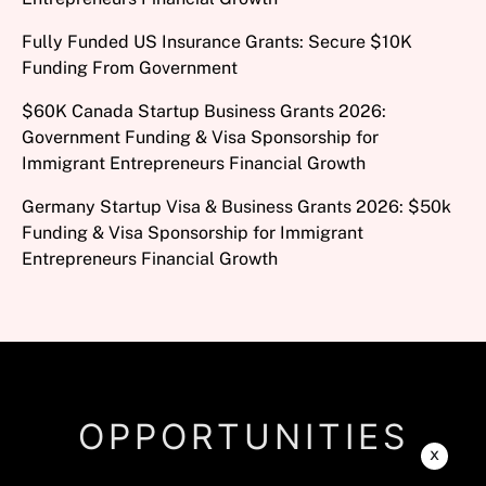
Fully Funded US Insurance Grants: Secure $10K
Funding From Government
$60K Canada Startup Business Grants 2026:
Government Funding & Visa Sponsorship for
Immigrant Entrepreneurs Financial Growth
Germany Startup Visa & Business Grants 2026: $50k
Funding & Visa Sponsorship for Immigrant
Entrepreneurs Financial Growth
OPPORTUNITIES
x