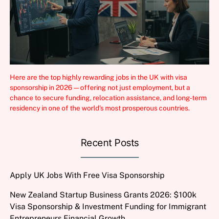
Here are the top highly rewarding jobs in the UK with visa
sponsorship in 2026 — offering not just employment, but a
chance to secure funding, relocation assistance, and long-term
residency in one of the world’s most prosperous countries.
Recent Posts
Apply UK Jobs With Free Visa Sponsorship
New Zealand Startup Business Grants 2026: $100k
Visa Sponsorship & Investment Funding for Immigrant
Entrepreneurs Financial Growth