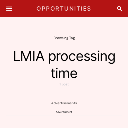
OPPORTUNITIES
Browsing Tag
LMIA processing
time
1 post
Advertisements
Advertisment