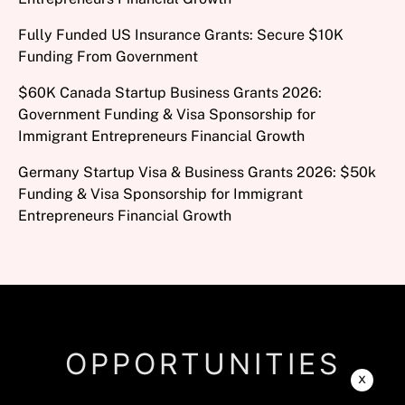
Fully Funded US Insurance Grants: Secure $10K
Funding From Government
$60K Canada Startup Business Grants 2026:
Government Funding & Visa Sponsorship for
Immigrant Entrepreneurs Financial Growth
Germany Startup Visa & Business Grants 2026: $50k
Funding & Visa Sponsorship for Immigrant
Entrepreneurs Financial Growth
OPPORTUNITIES
x