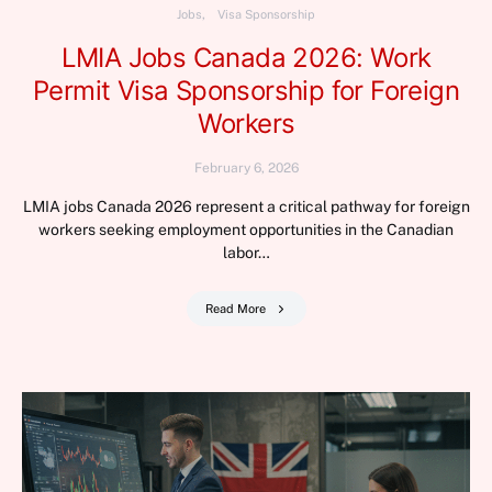
Jobs
Visa Sponsorship
LMIA Jobs Canada 2026: Work
Permit Visa Sponsorship for Foreign
Workers
February 6, 2026
LMIA jobs Canada 2026 represent a critical pathway for foreign
workers seeking employment opportunities in the Canadian
labor…
Read More