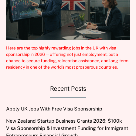
Here are the top highly rewarding jobs in the UK with visa
sponsorship in 2026 — offering not just employment, but a
chance to secure funding, relocation assistance, and long-term
residency in one of the world’s most prosperous countries.
Recent Posts
Apply UK Jobs With Free Visa Sponsorship
New Zealand Startup Business Grants 2026: $100k
Visa Sponsorship & Investment Funding for Immigrant
Entrepreneurs Financial Growth