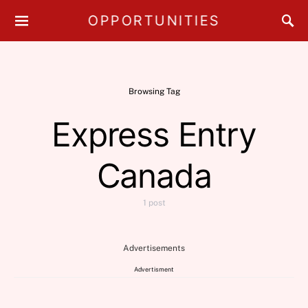
OPPORTUNITIES
Browsing Tag
Express Entry
Canada
1 post
Advertisements
Advertisment