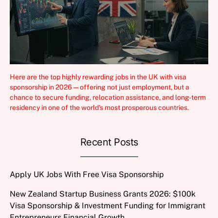
Here are the top highly rewarding jobs in the UK with visa
sponsorship in 2026 — offering not just employment, but a
chance to secure funding, relocation assistance, and long-term
residency in one of the world’s most prosperous countries.
Recent Posts
Apply UK Jobs With Free Visa Sponsorship
New Zealand Startup Business Grants 2026: $100k
Visa Sponsorship & Investment Funding for Immigrant
Entrepreneurs Financial Growth