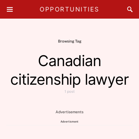
OPPORTUNITIES
Browsing Tag
Canadian
citizenship lawyer
1 post
Advertisements
Advertisment