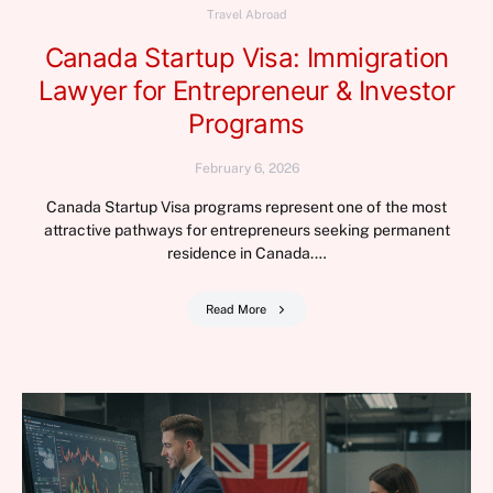
Travel Abroad
Canada Startup Visa: Immigration
Lawyer for Entrepreneur & Investor
Programs
February 6, 2026
Canada Startup Visa programs represent one of the most
attractive pathways for entrepreneurs seeking permanent
residence in Canada.…
Read More