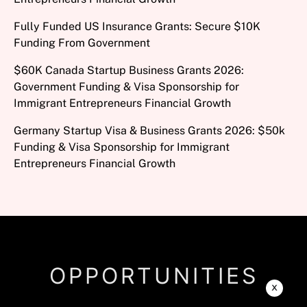
Fully Funded US Insurance Grants: Secure $10K
Funding From Government
$60K Canada Startup Business Grants 2026:
Government Funding & Visa Sponsorship for
Immigrant Entrepreneurs Financial Growth
Germany Startup Visa & Business Grants 2026: $50k
Funding & Visa Sponsorship for Immigrant
Entrepreneurs Financial Growth
OPPORTUNITIES
x