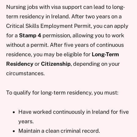
Nursing jobs with visa support can lead to long-
term residency in Ireland. After two years on a
Critical Skills Employment Permit, you can apply
for a
Stamp 4
permission, allowing you to work
without a permit. After five years of continuous
residence, you may be eligible for
Long-Term
Residency
or
Citizenship
, depending on your
circumstances.
To qualify for long-term residency, you must:
Have worked continuously in Ireland for five
years.
Maintain a clean criminal record.