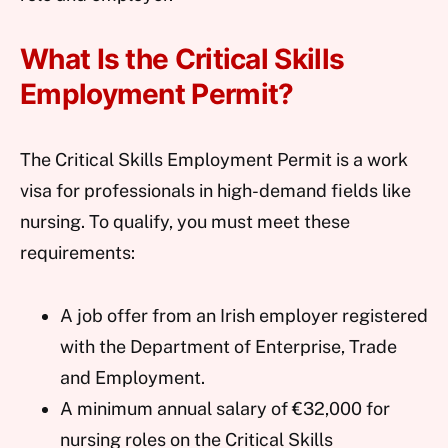
What Is the Critical Skills
Employment Permit?
The Critical Skills Employment Permit is a work
visa for professionals in high-demand fields like
nursing. To qualify, you must meet these
requirements:
A job offer from an Irish employer registered
with the Department of Enterprise, Trade
and Employment.
A minimum annual salary of €32,000 for
nursing roles on the Critical Skills