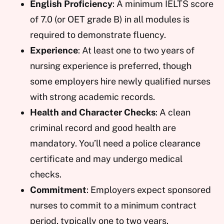
English Proficiency
: A minimum IELTS score
of 7.0 (or OET grade B) in all modules is
required to demonstrate fluency.
Experience
: At least one to two years of
nursing experience is preferred, though
some employers hire newly qualified nurses
with strong academic records.
Health and Character Checks
: A clean
criminal record and good health are
mandatory. You’ll need a police clearance
certificate and may undergo medical
checks.
Commitment
: Employers expect sponsored
nurses to commit to a minimum contract
period, typically one to two years.