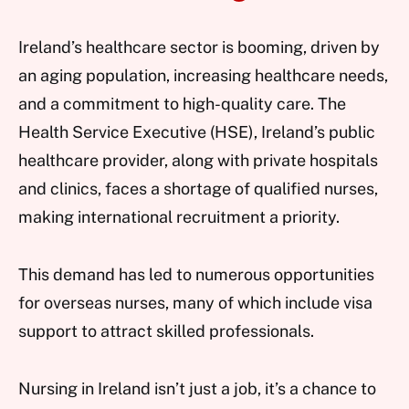
Ireland’s healthcare sector is booming, driven by
an aging population, increasing healthcare needs,
and a commitment to high-quality care. The
Health Service Executive (HSE), Ireland’s public
healthcare provider, along with private hospitals
and clinics, faces a shortage of qualified nurses,
making international recruitment a priority.
This demand has led to numerous opportunities
for overseas nurses, many of which include visa
support to attract skilled professionals.
Nursing in Ireland isn’t just a job, it’s a chance to