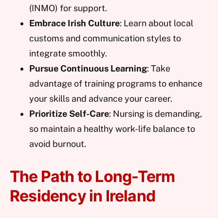
(INMO) for support.
Embrace Irish Culture
: Learn about local
customs and communication styles to
integrate smoothly.
Pursue Continuous Learning
: Take
advantage of training programs to enhance
your skills and advance your career.
Prioritize Self-Care
: Nursing is demanding,
so maintain a healthy work-life balance to
avoid burnout.
The Path to Long-Term
Residency in Ireland