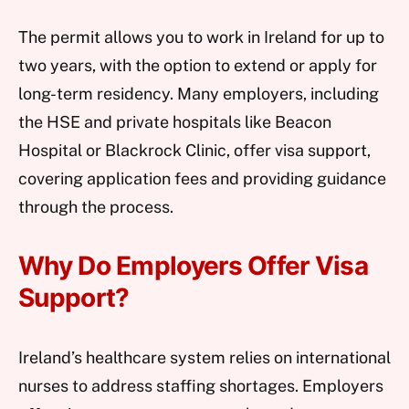
The permit allows you to work in Ireland for up to
two years, with the option to extend or apply for
long-term residency. Many employers, including
the HSE and private hospitals like Beacon
Hospital or Blackrock Clinic, offer visa support,
covering application fees and providing guidance
through the process.
Why Do Employers Offer Visa
Support?
Ireland’s healthcare system relies on international
nurses to address staffing shortages. Employers