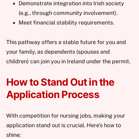
Demonstrate integration into Irish society
(e.g., through community involvement).
Meet financial stability requirements.
This pathway offers a stable future for you and
your family, as dependents (spouses and
children) can join you in Ireland under the permit.
How to Stand Out in the
Application Process
With competition for nursing jobs, making your
application stand out is crucial. Here’s how to
shine: