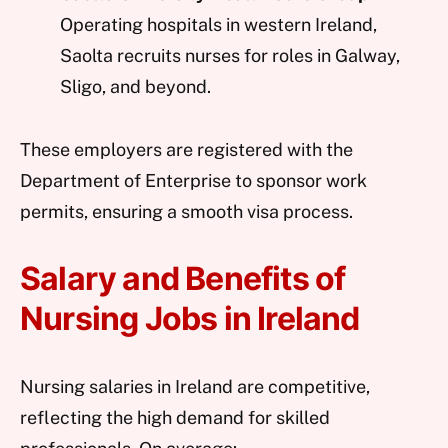
Operating hospitals in western Ireland,
Saolta recruits nurses for roles in Galway,
Sligo, and beyond.
These employers are registered with the
Department of Enterprise to sponsor work
permits, ensuring a smooth visa process.
Salary and Benefits of
Nursing Jobs in Ireland
Nursing salaries in Ireland are competitive,
reflecting the high demand for skilled