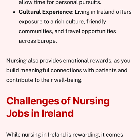
allow time for personal pursuits.
Cultural Experience
: Living in Ireland offers
exposure to a rich culture, friendly
communities, and travel opportunities
across Europe.
Nursing also provides emotional rewards, as you
build meaningful connections with patients and
contribute to their well-being.
Challenges of Nursing
Jobs in Ireland
While nursing in Ireland is rewarding, it comes