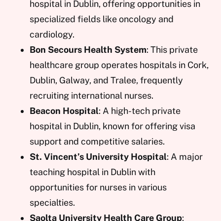
hospital in Dublin, offering opportunities in
specialized fields like oncology and
cardiology.
Bon Secours Health System
: This private
healthcare group operates hospitals in Cork,
Dublin, Galway, and Tralee, frequently
recruiting international nurses.
Beacon Hospital
: A high-tech private
hospital in Dublin, known for offering visa
support and competitive salaries.
St. Vincent’s University Hospital
: A major
teaching hospital in Dublin with
opportunities for nurses in various
specialties.
Saolta University Health Care Group
: