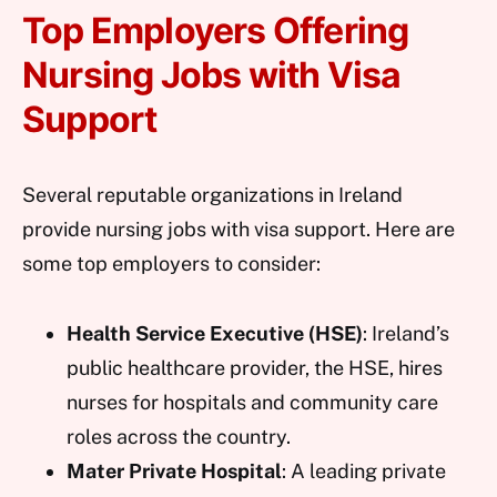
Top Employers Offering
Nursing Jobs with Visa
Support
Several reputable organizations in Ireland
provide nursing jobs with visa support. Here are
some top employers to consider:
Health Service Executive (HSE)
: Ireland’s
public healthcare provider, the HSE, hires
nurses for hospitals and community care
roles across the country.
Mater Private Hospital
: A leading private