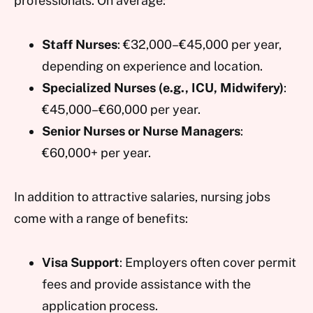
professionals. On average:
Staff Nurses
: €32,000–€45,000 per year,
depending on experience and location.
Specialized Nurses (e.g., ICU, Midwifery)
:
€45,000–€60,000 per year.
Senior Nurses or Nurse Managers
:
€60,000+ per year.
In addition to attractive salaries, nursing jobs
come with a range of benefits:
Visa Support
: Employers often cover permit
fees and provide assistance with the
application process.