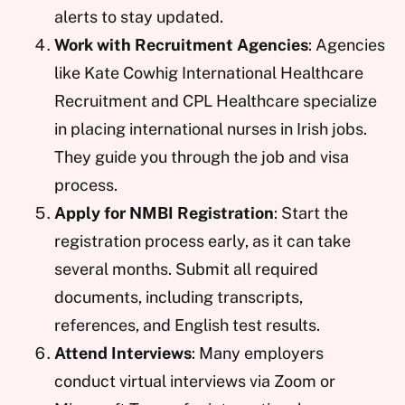
alerts to stay updated.
Work with Recruitment Agencies
: Agencies
like Kate Cowhig International Healthcare
Recruitment and CPL Healthcare specialize
in placing international nurses in Irish jobs.
They guide you through the job and visa
process.
Apply for NMBI Registration
: Start the
registration process early, as it can take
several months. Submit all required
documents, including transcripts,
references, and English test results.
Attend Interviews
: Many employers
conduct virtual interviews via Zoom or