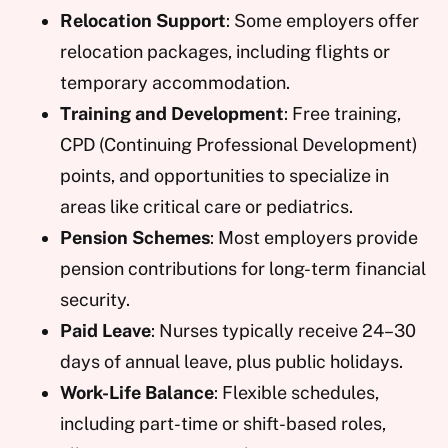
Relocation Support
: Some employers offer
relocation packages, including flights or
temporary accommodation.
Training and Development
: Free training,
CPD (Continuing Professional Development)
points, and opportunities to specialize in
areas like critical care or pediatrics.
Pension Schemes
: Most employers provide
pension contributions for long-term financial
security.
Paid Leave
: Nurses typically receive 24–30
days of annual leave, plus public holidays.
Work-Life Balance
: Flexible schedules,
including part-time or shift-based roles,