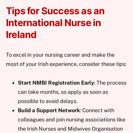
Tips for Success as an
International Nurse in
Ireland
To excel in your nursing career and make the
most of your Irish experience, consider these tips:
Start NMBI Registration Early
: The process
can take months, so apply as soon as
possible to avoid delays.
Build a Support Network
: Connect with
colleagues and join nursing associations like
the Irish Nurses and Midwives Organisation