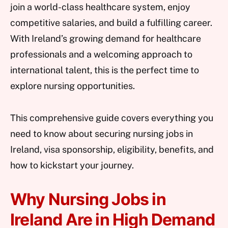
join a world-class healthcare system, enjoy
competitive salaries, and build a fulfilling career.
With Ireland’s growing demand for healthcare
professionals and a welcoming approach to
international talent, this is the perfect time to
explore nursing opportunities.
This comprehensive guide covers everything you
need to know about securing nursing jobs in
Ireland, visa sponsorship, eligibility, benefits, and
how to kickstart your journey.
Why Nursing Jobs in
Ireland Are in High Demand