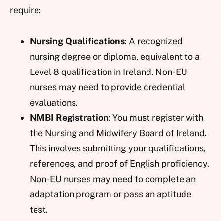
require:
Nursing Qualifications
: A recognized
nursing degree or diploma, equivalent to a
Level 8 qualification in Ireland. Non-EU
nurses may need to provide credential
evaluations.
NMBI Registration
: You must register with
the Nursing and Midwifery Board of Ireland.
This involves submitting your qualifications,
references, and proof of English proficiency.
Non-EU nurses may need to complete an
adaptation program or pass an aptitude
test.