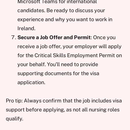
Microsoft Teams for international
candidates. Be ready to discuss your
experience and why you want to work in
Ireland.
Secure a Job Offer and Permit
: Once you
receive a job offer, your employer will apply
for the Critical Skills Employment Permit on
your behalf. You’ll need to provide
supporting documents for the visa
application.
Pro tip: Always confirm that the job includes visa
support before applying, as not all nursing roles
qualify.