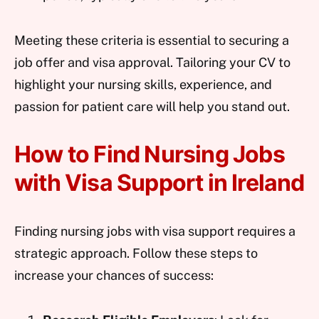
Meeting these criteria is essential to securing a
job offer and visa approval. Tailoring your CV to
highlight your nursing skills, experience, and
passion for patient care will help you stand out.
How to Find Nursing Jobs
with Visa Support in Ireland
Finding nursing jobs with visa support requires a
strategic approach. Follow these steps to
increase your chances of success: