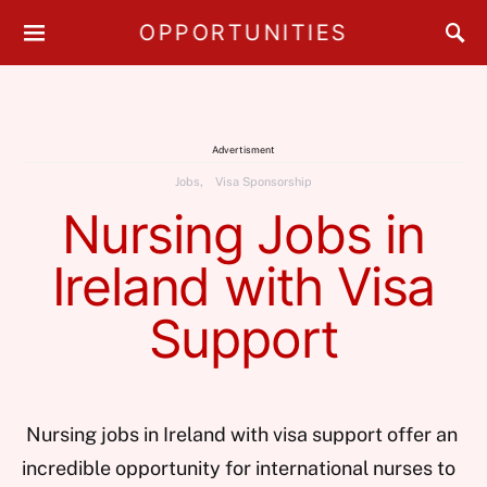
OPPORTUNITIES
Advertisment
Jobs
Visa Sponsorship
Nursing Jobs in
Ireland with Visa
Support
Nursing jobs in Ireland with visa support offer an
incredible opportunity for international nurses to