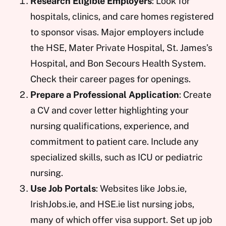
Research Eligible Employers
: Look for
hospitals, clinics, and care homes registered
to sponsor visas. Major employers include
the HSE, Mater Private Hospital, St. James’s
Hospital, and Bon Secours Health System.
Check their career pages for openings.
Prepare a Professional Application
: Create
a CV and cover letter highlighting your
nursing qualifications, experience, and
commitment to patient care. Include any
specialized skills, such as ICU or pediatric
nursing.
Use Job Portals
: Websites like Jobs.ie,
IrishJobs.ie, and HSE.ie list nursing jobs,
many of which offer visa support. Set up job