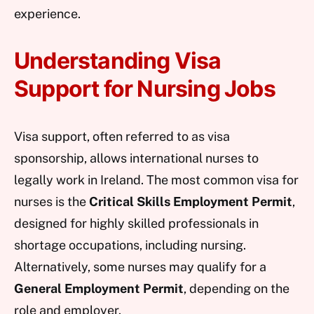
experience.
Understanding Visa
Support for Nursing Jobs
Visa support, often referred to as visa
sponsorship, allows international nurses to
legally work in Ireland. The most common visa for
nurses is the
Critical Skills Employment Permit
,
designed for highly skilled professionals in
shortage occupations, including nursing.
Alternatively, some nurses may qualify for a
General Employment Permit
, depending on the
role and employer.