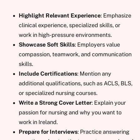
Highlight Relevant Experience
: Emphasize
clinical experience, specialized skills, or
work in high-pressure environments.
Showcase Soft Skills
: Employers value
compassion, teamwork, and communication
skills.
Include Certifications
: Mention any
additional qualifications, such as ACLS, BLS,
or specialized nursing courses.
Write a Strong Cover Letter
: Explain your
passion for nursing and why you want to
work in Ireland.
Prepare for Interviews
: Practice answering