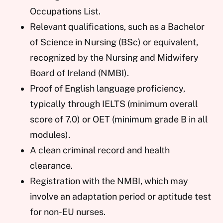
Occupations List.
Relevant qualifications, such as a Bachelor
of Science in Nursing (BSc) or equivalent,
recognized by the Nursing and Midwifery
Board of Ireland (NMBI).
Proof of English language proficiency,
typically through IELTS (minimum overall
score of 7.0) or OET (minimum grade B in all
modules).
A clean criminal record and health
clearance.
Registration with the NMBI, which may
involve an adaptation period or aptitude test
for non-EU nurses.