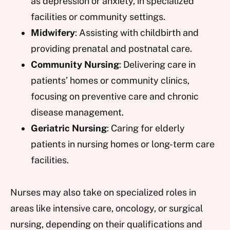
as depression or anxiety, in specialized
facilities or community settings.
Midwifery
: Assisting with childbirth and
providing prenatal and postnatal care.
Community Nursing
: Delivering care in
patients’ homes or community clinics,
focusing on preventive care and chronic
disease management.
Geriatric Nursing
: Caring for elderly
patients in nursing homes or long-term care
facilities.
Nurses may also take on specialized roles in
areas like intensive care, oncology, or surgical
nursing, depending on their qualifications and