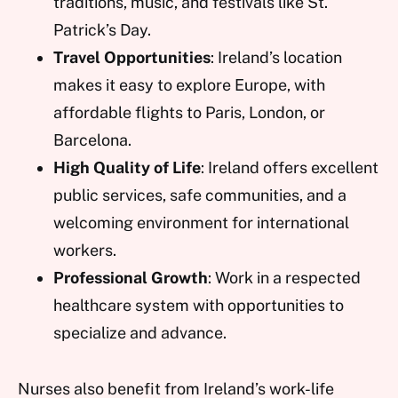
traditions, music, and festivals like St.
Patrick’s Day.
Travel Opportunities
: Ireland’s location
makes it easy to explore Europe, with
affordable flights to Paris, London, or
Barcelona.
High Quality of Life
: Ireland offers excellent
public services, safe communities, and a
welcoming environment for international
workers.
Professional Growth
: Work in a respected
healthcare system with opportunities to
specialize and advance.
Nurses also benefit from Ireland’s work-life