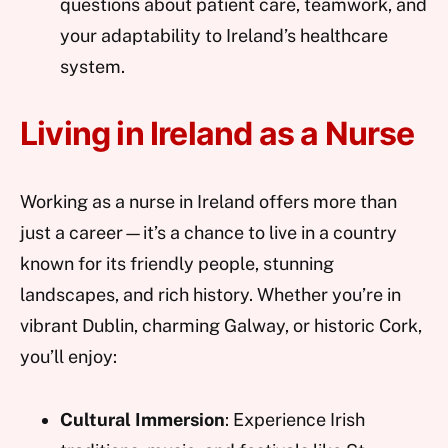
questions about patient care, teamwork, and
your adaptability to Ireland’s healthcare
system.
Living in Ireland as a Nurse
Working as a nurse in Ireland offers more than
just a career—it’s a chance to live in a country
known for its friendly people, stunning
landscapes, and rich history. Whether you’re in
vibrant Dublin, charming Galway, or historic Cork,
you’ll enjoy:
Cultural Immersion
: Experience Irish