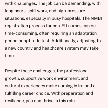
with challenges. The job can be demanding, with
long hours, shift work, and high-pressure
situations, especially in busy hospitals. The NMBI
registration process for non-EU nurses can be
time-consuming, often requiring an adaptation
period or aptitude test. Additionally, adjusting to
a new country and healthcare system may take
time.
Despite these challenges, the professional
growth, supportive work environment, and
cultural experiences make nursing in Ireland a
fulfilling career choice. With preparation and
resilience, you can thrive in this role.