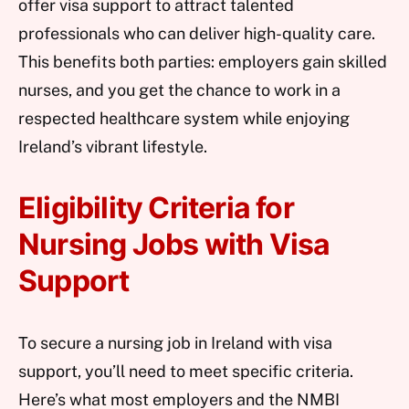
offer visa support to attract talented
professionals who can deliver high-quality care.
This benefits both parties: employers gain skilled
nurses, and you get the chance to work in a
respected healthcare system while enjoying
Ireland’s vibrant lifestyle.
Eligibility Criteria for
Nursing Jobs with Visa
Support
To secure a nursing job in Ireland with visa
support, you’ll need to meet specific criteria.
Here’s what most employers and the NMBI