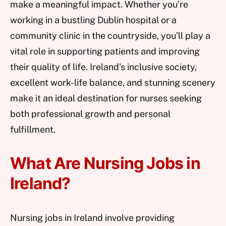
make a meaningful impact. Whether you’re
working in a bustling Dublin hospital or a
community clinic in the countryside, you’ll play a
vital role in supporting patients and improving
their quality of life. Ireland’s inclusive society,
excellent work-life balance, and stunning scenery
make it an ideal destination for nurses seeking
both professional growth and personal
fulfillment.
What Are Nursing Jobs in
Ireland?
Nursing jobs in Ireland involve providing