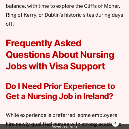
balance, with time to explore the Cliffs of Moher,
Ring of Kerry, or Dublin’s historic sites during days
off.
Frequently Asked
Questions About Nursing
Jobs with Visa Support
Do I Need Prior Experience to
Get a Nursing Job in Ireland?
While experience is preferred, some employers
x
hire newly qualified nurses with strong academic
Advertisements