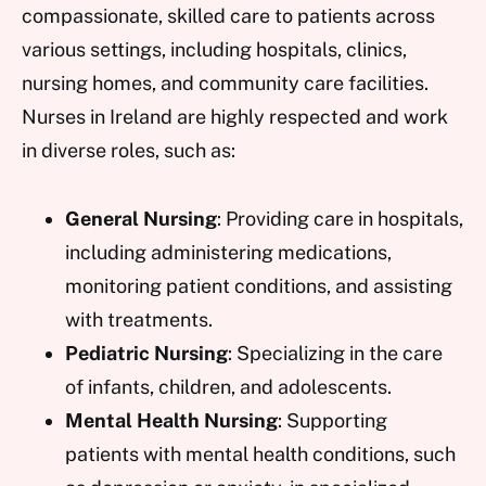
compassionate, skilled care to patients across
various settings, including hospitals, clinics,
nursing homes, and community care facilities.
Nurses in Ireland are highly respected and work
in diverse roles, such as:
General Nursing
: Providing care in hospitals,
including administering medications,
monitoring patient conditions, and assisting
with treatments.
Pediatric Nursing
: Specializing in the care
of infants, children, and adolescents.
Mental Health Nursing
: Supporting
patients with mental health conditions, such