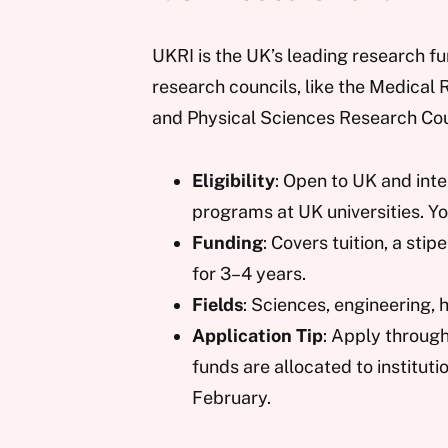
UKRI is the UK’s leading research fu
research councils, like the Medical
and Physical Sciences Research Cou
Eligibility
: Open to UK and inte
programs at UK universities. Y
Funding
: Covers tuition, a st
for 3–4 years.
Fields
: Sciences, engineering, 
Application Tip
: Apply throug
funds are allocated to instituti
February.