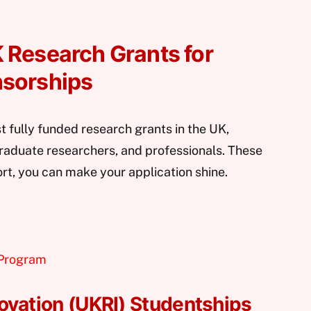
 Research Grants for
nsorships
t fully funded research grants in the UK,
graduate researchers, and professionals. These
ort, you can make your application shine.
 Program
ovation (UKRI) Studentships