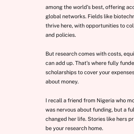
among the world’s best, offering acce
global networks. Fields like biotec
thrive here, with opportunities to c
and policies.
But research comes with costs, equipm
can add up. That’s where fully funde
scholarships to cover your expenses
about money.
I recall a friend from Nigeria who m
was nervous about funding, but a fu
changed her life. Stories like hers pr
be your research home.