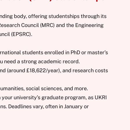
nding body, offering studentships through its
 Research Council (MRC) and the Engineering
ncil (EPSRC).
rnational students enrolled in PhD or master’s
ou need a strong academic record.
ipend (around £18,622/year), and research costs
humanities, social sciences, and more.
h your university’s graduate program, as UKRI
ons. Deadlines vary, often in January or