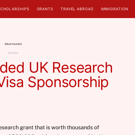
SCHOLARSHIPS
GRANTS
TRAVEL ABROAD
IMMIGRATION
Advertisment
Grants
nded UK Research
Visa Sponsorship
esearch grant that is worth thousands of