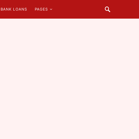
BANK LOANS
PAGES