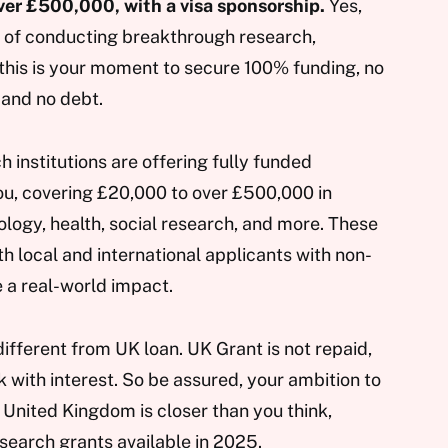
er £500,000, with a visa sponsorship.
Yes,
g of conducting breakthrough research,
, this is your moment to secure 100% funding, no
 and no debt.
institutions are offering fully funded
you, covering £20,000 to over £500,000 in
ology, health, social research, and more. These
 local and international applicants with non-
 a real-world impact.
different from UK loan. UK Grant is not repaid,
k with interest. So be assured, your ambition to
 United Kingdom is closer than you think,
esearch grants available in 2025.