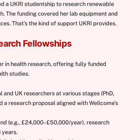
ed a UKRI studentship to research renewable
gh. The funding covered her lab equipment and
nces. That’s the kind of support UKRI provides.
earch Fellowships
r in health research, offering fully funded
lth studies.
al and UK researchers at various stages (PhD,
ed a research proposal aligned with Wellcome’s
pend (e.g., £24,000–£50,000/year), research
 years.