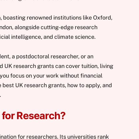
n, boasting renowned institutions like Oxford,
ndon, alongside cutting-edge research
ificial intelligence, and climate science.
ent, a postdoctoral researcher, or an
d UK research grants can cover tuition, living
 you focus on your work without financial
the best UK research grants, how to apply, and
.
for Research?
ination for researchers. Its universities rank