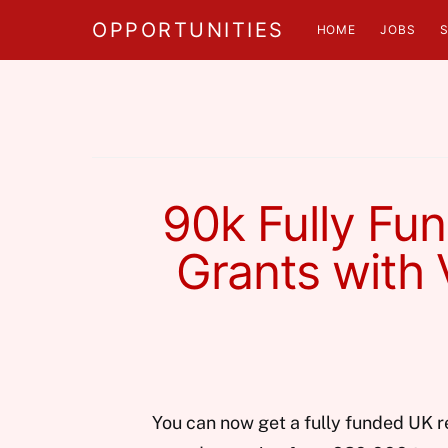
OPPORTUNITIES
HOME
JOBS
90k Fully Fu
Grants with 
You can now get a fully funded UK r