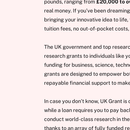
pounds, ranging from
£20,000 to ov
real money. If you’ve been dreamin
bringing your innovative idea to life
tuition fees, no out-of-pocket costs,
The UK government and top research 
research grants to individuals like 
funding for business, science, techn
grants are designed to empower both
repayable financial support to make
In case you don’t know, UK Grant is 
while a loan requires you to pay bac
conduct world-class research in the
thanks to an array of fully funded r