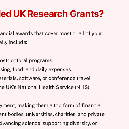
ded UK Research Grants?
ancial awards that cover most or all of your
lly include:
postdoctoral programs.
using, food, and daily expenses.
aterials, software, or conference travel.
the UK’s National Health Service (NHS).
ayment, making them a top form of financial
t bodies, universities, charities, and private
advancing science, supporting diversity, or