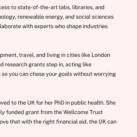
ss to state-of-the-art labs, libraries, and
hnology, renewable energy, and social sciences
ollaborate with experts who shape industries
ent, travel, and living in cities like London
d research grants step in, acting like
 so you can chase your goals without worrying
oved to the UK for her PhD in public health. She
lly funded grant from the Wellcome Trust
ove that with the right financial aid, the UK can