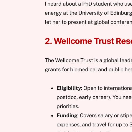
I heard about a PhD student who us
energy at the University of Edinbur
let her to present at global confere
2. Wellcome Trust Res
The Wellcome Trust is a global leade
grants for biomedical and public hea
Eligibility
: Open to internation
postdoc, early career). You ne
priorities.
Funding
: Covers salary or sti
expenses, and travel for up to 3