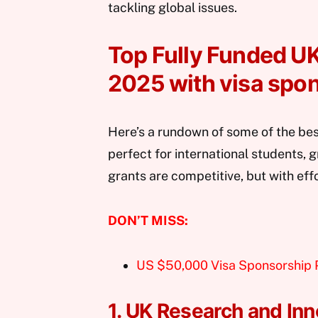
tackling global issues.
Top Fully Funded UK
2025 with visa spo
Here’s a rundown of some of the bes
perfect for international students, 
grants are competitive, but with eff
DON’T MISS:
US $50,000 Visa Sponsorship
1. UK Research and Inn