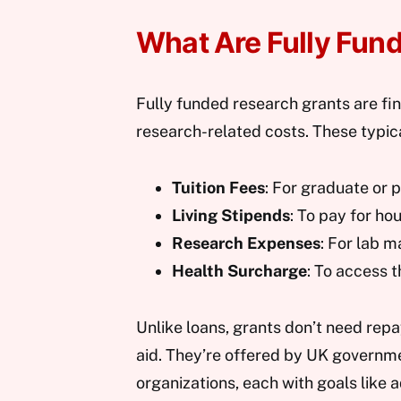
What Are Fully Fun
Fully funded research grants are fin
research-related costs. These typica
Tuition Fees
: For graduate or 
Living Stipends
: To pay for ho
Research Expenses
: For lab m
Health Surcharge
: To access 
Unlike loans, grants don’t need rep
aid. They’re offered by UK governmen
organizations, each with goals like 