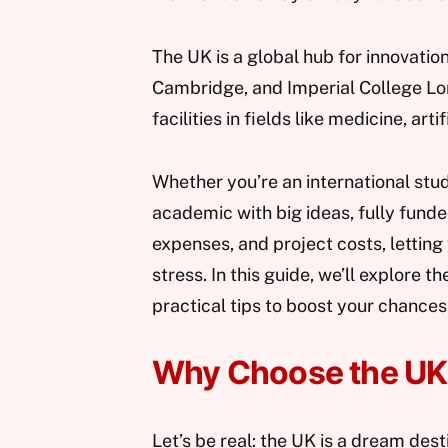
The UK is a global hub for innovatio
Cambridge, and Imperial College Lo
facilities in fields like medicine, art
Whether you’re an international stud
academic with big ideas, fully funde
expenses, and project costs, letting
stress. In this guide, we’ll explore 
practical tips to boost your chances
Why Choose the UK 
Let’s be real: the UK is a dream dest