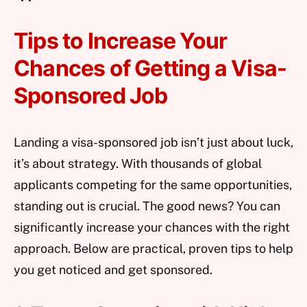
Tips to Increase Your
Chances of Getting a Visa-
Sponsored Job
Landing a visa-sponsored job isn’t just about luck,
it’s about strategy. With thousands of global
applicants competing for the same opportunities,
standing out is crucial. The good news? You can
significantly increase your chances with the right
approach. Below are practical, proven tips to help
you get noticed and get sponsored.