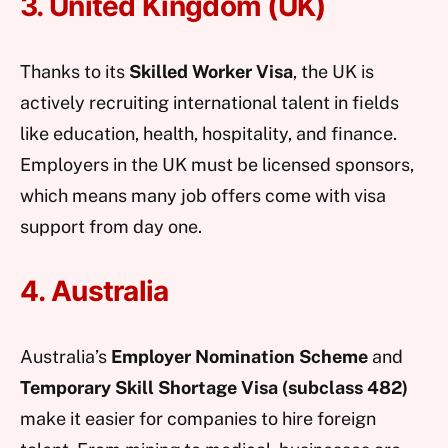
3. United Kingdom (UK)
Thanks to its
Skilled Worker Visa
, the UK is
actively recruiting international talent in fields
like education, health, hospitality, and finance.
Employers in the UK must be licensed sponsors,
which means many job offers come with visa
support from day one.
4. Australia
Australia’s
Employer Nomination Scheme
and
Temporary Skill Shortage Visa (subclass 482)
make it easier for companies to hire foreign