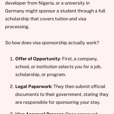
developer from Nigeria, or a university in
Germany might sponsor a student through a full
scholarship that covers tuition and visa
processing.
So how does visa sponsorship actually work?
Offer of Opportunity
: First, a company,
school, or institution selects you for a job,
scholarship, or program.
Legal Paperwork
: They then submit official
documents to their government, stating they
are responsible for sponsoring your stay.