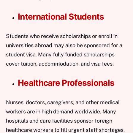
International Students
Students who receive scholarships or enroll in
universities abroad may also be sponsored for a
student visa. Many fully funded scholarships
cover tuition, accommodation, and visa fees.
Healthcare Professionals
Nurses, doctors, caregivers, and other medical
workers are in high demand worldwide. Many
hospitals and care facilities sponsor foreign
healthcare workers to fill urgent staff shortages.