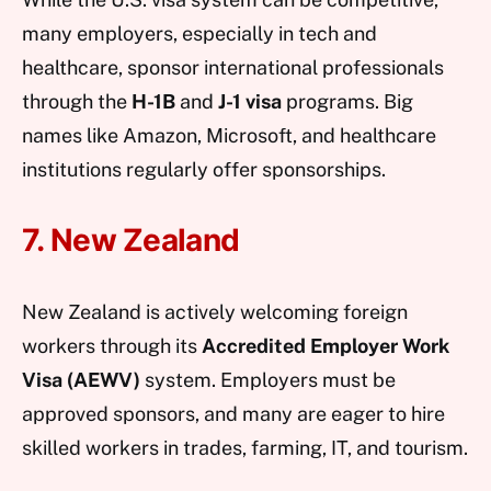
many employers, especially in tech and
healthcare, sponsor international professionals
through the
H-1B
and
J-1 visa
programs. Big
names like Amazon, Microsoft, and healthcare
institutions regularly offer sponsorships.
7. New Zealand
New Zealand is actively welcoming foreign
workers through its
Accredited Employer Work
Visa (AEWV)
system. Employers must be
approved sponsors, and many are eager to hire
skilled workers in trades, farming, IT, and tourism.