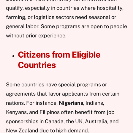
qualify, especially in countries where hospitality,
farming, or logistics sectors need seasonal or
general labor. Some programs are open to people
without prior experience.
Citizens from Eligible
Countries
Some countries have special programs or
agreements that favor applicants from certain
nations. For instance,
Nigerians
, Indians,
Kenyans, and Filipinos often benefit from job
sponsorships in Canada, the UK, Australia, and
New Zealand due to high demand.