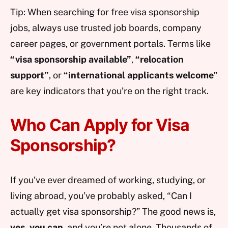
Tip: When searching for free visa sponsorship
jobs, always use trusted job boards, company
career pages, or government portals. Terms like
“visa sponsorship available”
,
“relocation
support”
, or
“international applicants welcome”
are key indicators that you’re on the right track.
Who Can Apply for Visa
Sponsorship?
If you’ve ever dreamed of working, studying, or
living abroad, you’ve probably asked, “Can I
actually get visa sponsorship?” The good news is,
yes, you can
, and you’re not alone. Thousands of