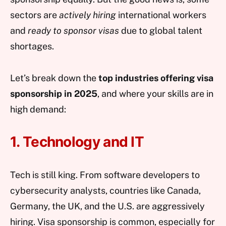
sectors are
actively hiring
international workers
and
ready to sponsor visas
due to global talent
shortages.
Let’s break down the
top industries offering visa
sponsorship in 2025
, and where your skills are in
high demand:
1. Technology and IT
Tech is still king. From software developers to
cybersecurity analysts, countries like Canada,
Germany, the UK, and the U.S. are aggressively
hiring. Visa sponsorship is common, especially for