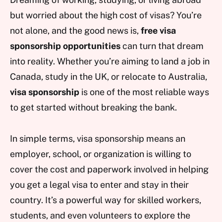
but worried about the high cost of visas? You’re
not alone, and the good news is,
free visa
sponsorship opportunities
can turn that dream
into reality. Whether you’re aiming to land a job in
Canada, study in the UK, or relocate to Australia,
visa sponsorship
is one of the most reliable ways
to get started without breaking the bank.
In simple terms, visa sponsorship means an
employer, school, or organization is willing to
cover the cost and paperwork involved in helping
you get a legal visa to enter and stay in their
country. It’s a powerful way for skilled workers,
students, and even volunteers to explore the