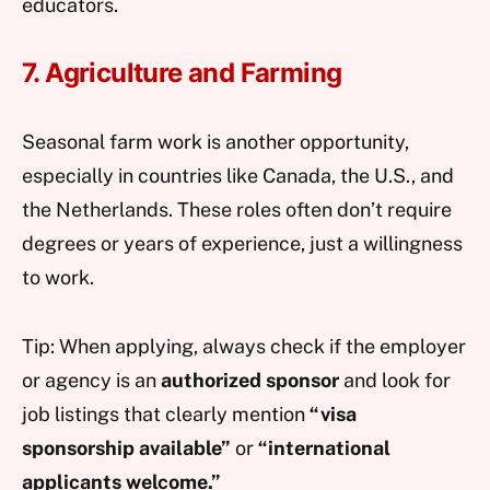
educators.
7. Agriculture and Farming
Seasonal farm work is another opportunity,
especially in countries like Canada, the U.S., and
the Netherlands. These roles often don’t require
degrees or years of experience, just a willingness
to work.
Tip: When applying, always check if the employer
or agency is an
authorized sponsor
and look for
job listings that clearly mention
“visa
sponsorship available”
or
“international
applicants welcome.”