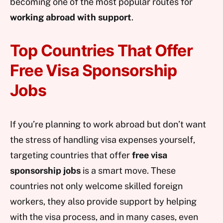
becoming one of the most popular routes for
working abroad with support
.
Top Countries That Offer
Free Visa Sponsorship
Jobs
If you’re planning to work abroad but don’t want
the stress of handling visa expenses yourself,
targeting countries that offer
free visa
sponsorship jobs
is a smart move. These
countries not only welcome skilled foreign
workers, they also provide support by helping
with the visa process, and in many cases, even