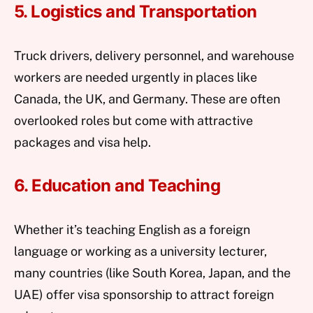
5. Logistics and Transportation
Truck drivers, delivery personnel, and warehouse
workers are needed urgently in places like
Canada, the UK, and Germany. These are often
overlooked roles but come with attractive
packages and visa help.
6. Education and Teaching
Whether it’s teaching English as a foreign
language or working as a university lecturer,
many countries (like South Korea, Japan, and the
UAE) offer visa sponsorship to attract foreign