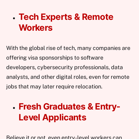
Tech Experts & Remote
Workers
With the global rise of tech, many companies are
offering visa sponsorships to software
developers, cybersecurity professionals, data
analysts, and other digital roles, even for remote
jobs that may later require relocation.
Fresh Graduates & Entry-
Level Applicants
Believe it or not, even entry-level workers can