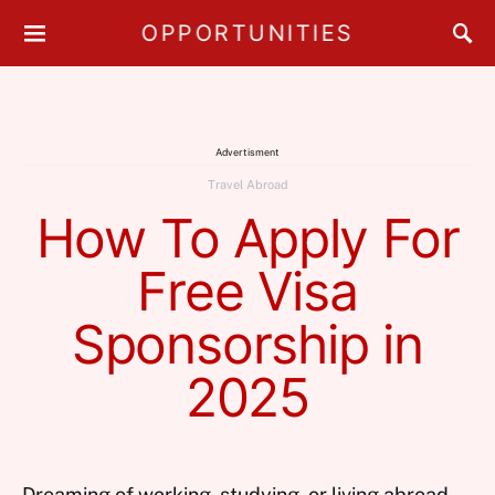
OPPORTUNITIES
Advertisment
Travel Abroad
How To Apply For
Free Visa
Sponsorship in
2025
Dreaming of working, studying, or living abroad