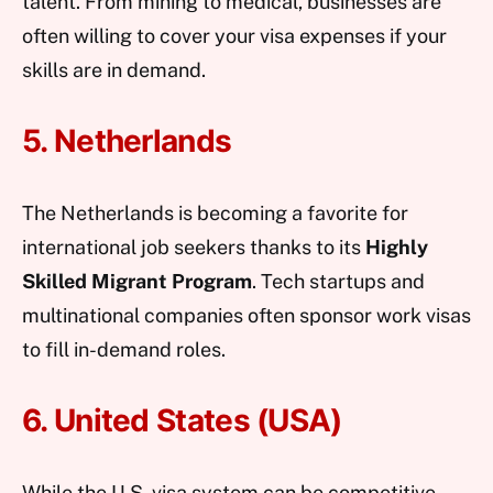
talent. From mining to medical, businesses are
often willing to cover your visa expenses if your
skills are in demand.
5. Netherlands
The Netherlands is becoming a favorite for
international job seekers thanks to its
Highly
Skilled Migrant Program
. Tech startups and
multinational companies often sponsor work visas
to fill in-demand roles.
6. United States (USA)
While the U.S. visa system can be competitive,