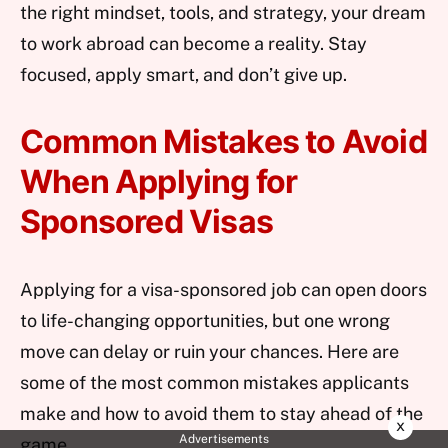
the right mindset, tools, and strategy, your dream
to work abroad can become a reality. Stay
focused, apply smart, and don’t give up.
Common Mistakes to Avoid
When Applying for
Sponsored Visas
Applying for a visa-sponsored job can open doors
to life-changing opportunities, but one wrong
move can delay or ruin your chances. Here are
some of the most common mistakes applicants
make and how to avoid them to stay ahead of the
x
Advertisements
game.