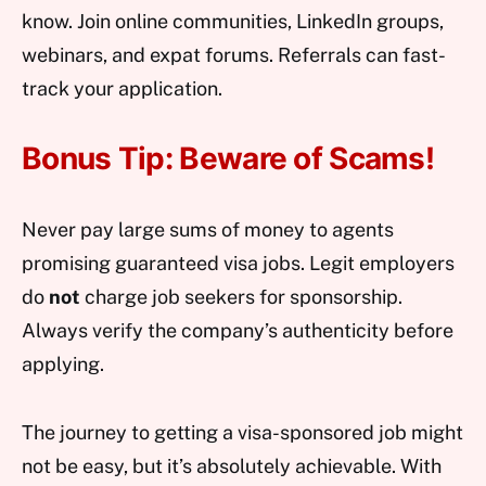
know. Join online communities, LinkedIn groups,
webinars, and expat forums. Referrals can fast-
track your application.
Bonus Tip: Beware of Scams!
Never pay large sums of money to agents
promising guaranteed visa jobs. Legit employers
do
not
charge job seekers for sponsorship.
Always verify the company’s authenticity before
applying.
The journey to getting a visa-sponsored job might
not be easy, but it’s absolutely achievable. With