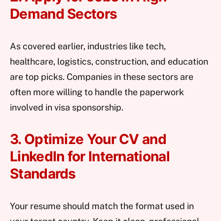
Demand Sectors
As covered earlier, industries like tech,
healthcare, logistics, construction, and education
are top picks. Companies in these sectors are
often more willing to handle the paperwork
involved in visa sponsorship.
3. Optimize Your CV and
LinkedIn for International
Standards
Your resume should match the format used in