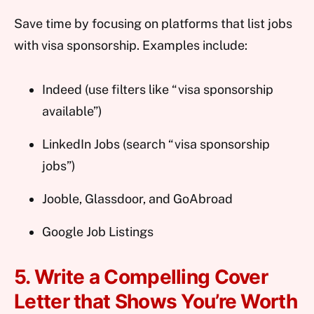
Save time by focusing on platforms that list jobs
with visa sponsorship. Examples include:
Indeed (use filters like “visa sponsorship
available”)
LinkedIn Jobs (search “visa sponsorship
jobs”)
Jooble, Glassdoor, and GoAbroad
Google Job Listings
5. Write a Compelling Cover
Letter that Shows You’re Worth