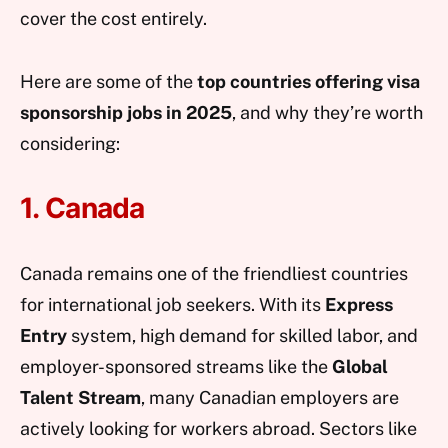
cover the cost entirely.
Here are some of the
top countries offering visa
sponsorship jobs in 2025
, and why they’re worth
considering:
1. Canada
Canada remains one of the friendliest countries
for international job seekers. With its
Express
Entry
system, high demand for skilled labor, and
employer-sponsored streams like the
Global
Talent Stream
, many Canadian employers are
actively looking for workers abroad. Sectors like