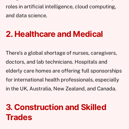
roles in artificial intelligence, cloud computing,
and data science.
2. Healthcare and Medical
There’s a global shortage of nurses, caregivers,
doctors, and lab technicians. Hospitals and
elderly care homes are offering full sponsorships
for international health professionals, especially
in the UK, Australia, New Zealand, and Canada.
3. Construction and Skilled
Trades