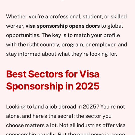
Whether you’re a professional, student, or skilled
worker,
visa sponsorship opens doors
to global
opportunities. The key is to match your profile
with the right country, program, or employer, and
stay informed about what they’re looking for.
Best Sectors for Visa
Sponsorship in 2025
Looking to land a job abroad in 2025? You’re not
alone, and here’s the secret: the sector you
choose matters a lot. Not all industries offer visa
sponsorship equally. But the good news is, some