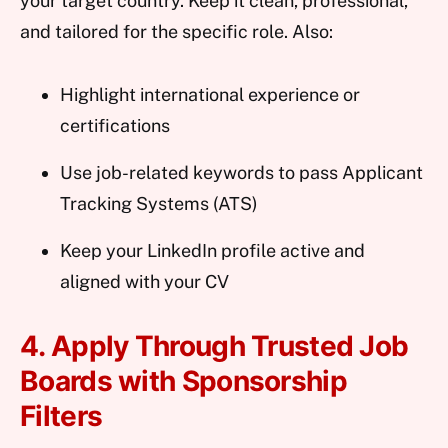
your target country. Keep it clean, professional,
and tailored for the specific role. Also:
Highlight international experience or
certifications
Use job-related keywords to pass Applicant
Tracking Systems (ATS)
Keep your LinkedIn profile active and
aligned with your CV
4. Apply Through Trusted Job
Boards with Sponsorship
Filters