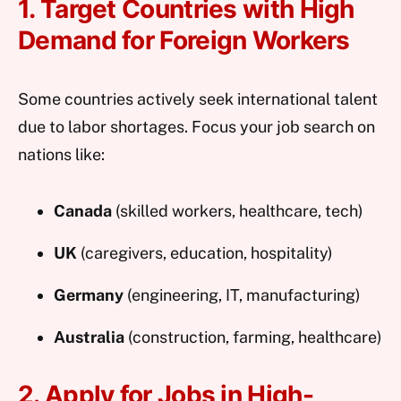
1. Target Countries with High
Demand for Foreign Workers
Some countries actively seek international talent
due to labor shortages. Focus your job search on
nations like:
Canada
(skilled workers, healthcare, tech)
UK
(caregivers, education, hospitality)
Germany
(engineering, IT, manufacturing)
Australia
(construction, farming, healthcare)
2. Apply for Jobs in High-