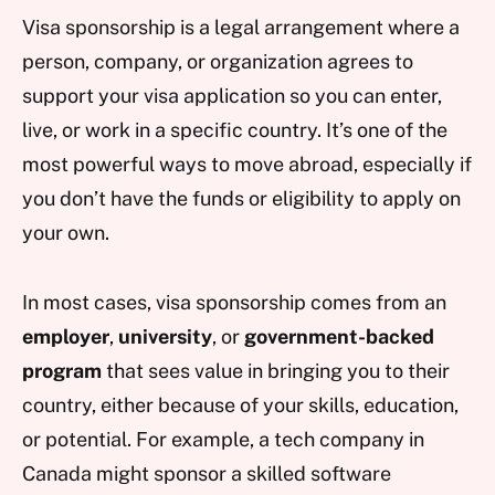
Visa sponsorship is a legal arrangement where a
person, company, or organization agrees to
support your visa application so you can enter,
live, or work in a specific country. It’s one of the
most powerful ways to move abroad, especially if
you don’t have the funds or eligibility to apply on
your own.
In most cases, visa sponsorship comes from an
employer
,
university
, or
government-backed
program
that sees value in bringing you to their
country, either because of your skills, education,
or potential. For example, a tech company in
Canada might sponsor a skilled software