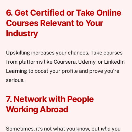
6. Get Certified or Take Online
Courses Relevant to Your
Industry
Upskilling increases your chances. Take courses
from platforms like Coursera, Udemy, or LinkedIn
Learning to boost your profile and prove you’re
serious.
7. Network with People
Working Abroad
Sometimes, it’s not what you know, but
who
you