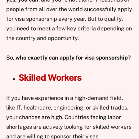
people from all over the world successfully apply
for visa sponsorship every year. But to qualify,
you need to meet a few key criteria depending on
the country and opportunity.
So,
who exactly can apply for visa sponsorship
?
Skilled Workers
If you have experience in a high-demand field,
like IT, healthcare, engineering, or skilled trades,
your chances are high. Countries facing labor
shortages are actively looking for skilled workers
and are willing to sponsor their visas.