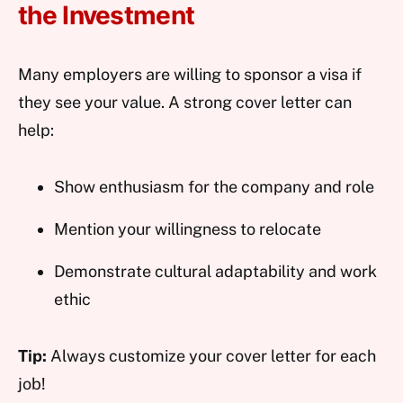
the Investment
Many employers are willing to sponsor a visa if
they see your value. A strong cover letter can
help:
Show enthusiasm for the company and role
Mention your willingness to relocate
Demonstrate cultural adaptability and work
ethic
Tip:
Always customize your cover letter for each
job!