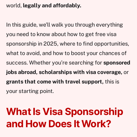
world,
legally and affordably.
In this guide, we’ll walk you through everything
you need to know about how to get free visa
sponsorship in 2025, where to find opportunities,
what to avoid, and how to boost your chances of
success. Whether you’re searching for
sponsored
jobs abroad, scholarships with visa coverage,
or
grants that come with travel support,
this is
your starting point.
What Is Visa Sponsorship
and How Does It Work?