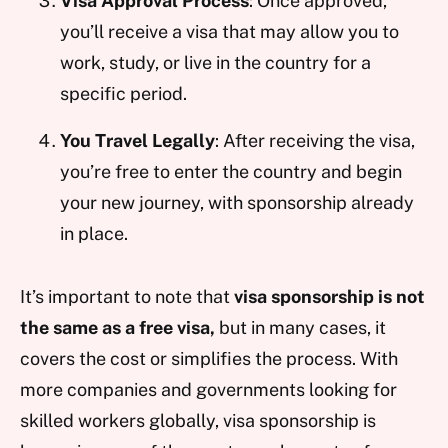
Visa Approval Process
: Once approved,
you’ll receive a visa that may allow you to
work, study, or live in the country for a
specific period.
You Travel Legally
: After receiving the visa,
you’re free to enter the country and begin
your new journey, with sponsorship already
in place.
It’s important to note that
visa sponsorship is not
the same as a free visa,
but in many cases, it
covers the cost or simplifies the process. With
more companies and governments looking for
skilled workers globally, visa sponsorship is