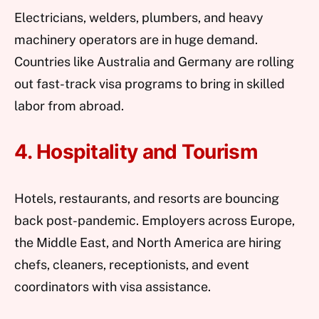
Electricians, welders, plumbers, and heavy
machinery operators are in huge demand.
Countries like Australia and Germany are rolling
out fast-track visa programs to bring in skilled
labor from abroad.
4. Hospitality and Tourism
Hotels, restaurants, and resorts are bouncing
back post-pandemic. Employers across Europe,
the Middle East, and North America are hiring
chefs, cleaners, receptionists, and event
coordinators with visa assistance.