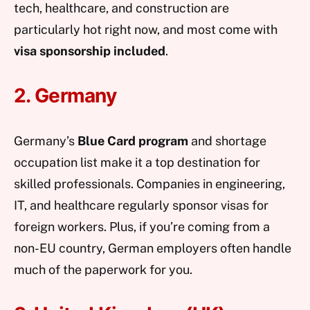
tech, healthcare, and construction are
particularly hot right now, and most come with
visa sponsorship included
.
2. Germany
Germany’s
Blue Card program
and shortage
occupation list make it a top destination for
skilled professionals. Companies in engineering,
IT, and healthcare regularly sponsor visas for
foreign workers. Plus, if you’re coming from a
non-EU country, German employers often handle
much of the paperwork for you.